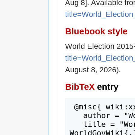
Aug 8]. Available fr
title=World_Electio
Bluebook style
World Election 2015
title=World_Electio
August 8, 2026).
BibTeX
entry
 @misc{ wiki:xxx,

   author = "WorldGovWiki",

   title = "World Election 2015-2024... --- 
WorldGovWiki{,}