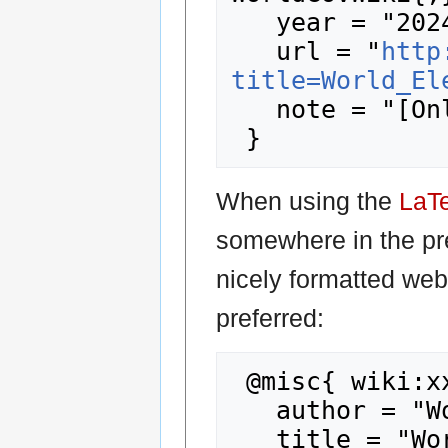
   year = "2024",

   url = "
http
title=World_El
   note = "[Online; accessed 8-August-2026]"

When using the
LaT
somewhere in the pr
nicely formatted web
preferred:
 @misc{ wiki:xxx,

   author = "WorldGovWiki",

   title = "World Election 2015-2024... --- 