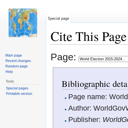
Special page
Cite This Page
Jump to:
navigation
,
search
Page:
Main page
Recent changes
Random page
Help
Bibliographic deta
Tools
Special pages
Printable version
Page name: World 
Author: WorldGovW
Publisher:
WorldG