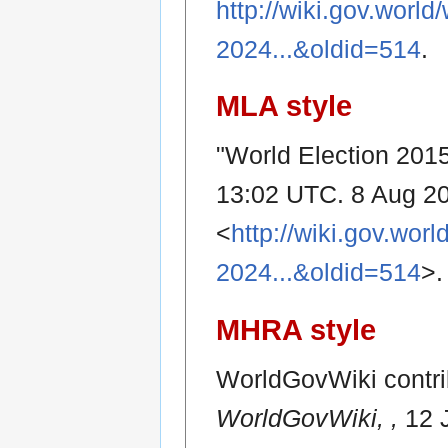
http://wiki.gov.worl
2024...&oldid=514
.
MLA style
"World Election 2015
13:02 UTC. 8 Aug 20
<
http://wiki.gov.wor
2024...&oldid=514
>.
MHRA style
WorldGovWiki contrib
WorldGovWiki, ,
12 