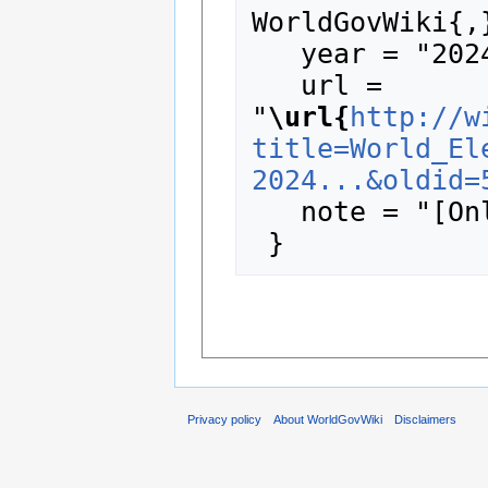
WorldGovWiki{,}
   year = "2024",

   url = 
"
\url{
http://w
title=World_El
2024...&oldid=
   note = "[Online; accessed 8-August-2026]"

Privacy policy
About WorldGovWiki
Disclaimers