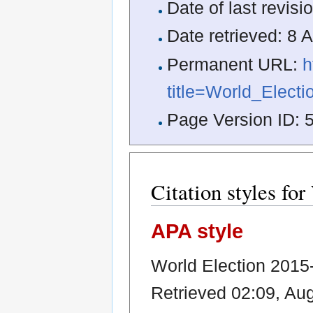
Date of last revis
Date retrieved: 8
Permanent URL:
h
title=World_Elect
Page Version ID: 
Citation styles fo
APA style
World Election 2015-
Retrieved 02:09, Au