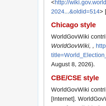
<
http://wiki.gov.wor
2024...&oldid=514
> 
Chicago style
WorldGovWiki contrib
WorldGovWiki, ,
htt
title=World_Electio
August 8, 2026).
CBE/CSE style
WorldGovWiki contri
[Internet]. WorldGov