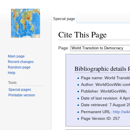
Special page
Cite This Page
Jump to:
navigation
,
search
Page:
Main page
Recent changes
Bibliographic details
Random page
Help
Page name: World Transit
Tools
Author: WorldGovWiki cont
Special pages
Publisher:
WorldGovWiki,
.
Printable version
Date of last revision: 4 Ap
Date retrieved: 7 August 
Permanent URL:
http://w
Page Version ID: 257