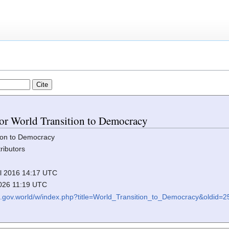
 for World Transition to Democracy
ion to Democracy
ributors
ril 2016 14:17 UTC
2026 11:19 UTC
iki.gov.world/w/index.php?title=World_Transition_to_Democracy&oldid=2