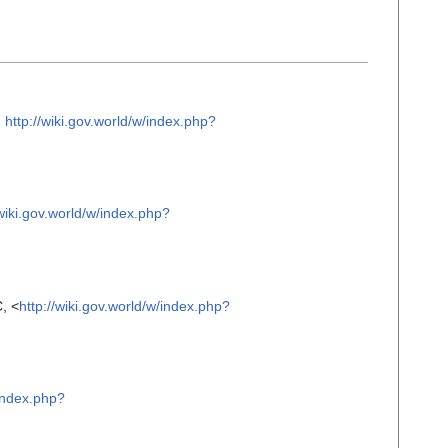
m
http://wiki.gov.world/w/index.php?
/wiki.gov.world/w/index.php?
, <
http://wiki.gov.world/w/index.php?
/index.php?