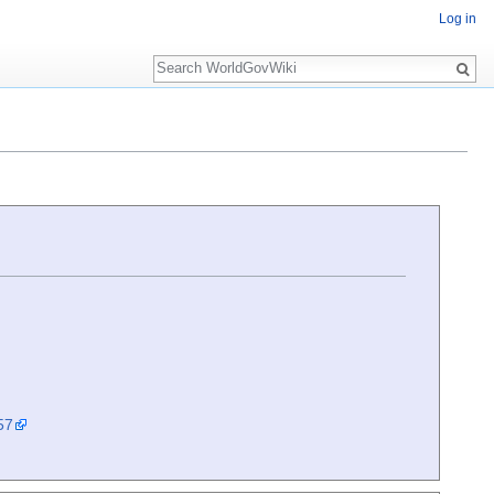
Log in
Search
57