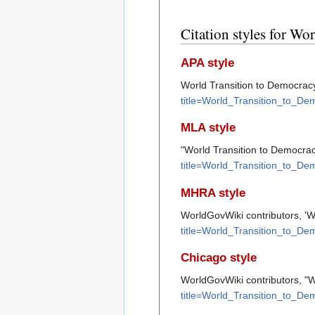
Citation styles for Wo
APA style
World Transition to Democracy.
title=World_Transition_to_D
MLA style
"World Transition to Democra
title=World_Transition_to_D
MHRA style
WorldGovWiki contributors, 'W
title=World_Transition_to_D
Chicago style
WorldGovWiki contributors, "W
title=World_Transition_to_D