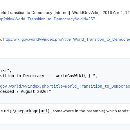
rld Transition to Democracy [Internet]. WorldGovWiki, ; 2016 Apr 4, 14
.php?title=World_Transition_to_Democracy&oldid=257
.
y,
http://wiki.gov.world/w/index.php?title=World_Transition_to_Democr
gov.world/w/index.php?title=World_Transition_to_Democrac
 url (
\usepackage{url}
somewhere in the preamble) which tends t