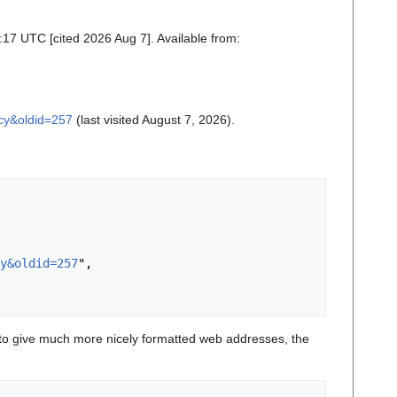
:17 UTC [cited 2026 Aug 7]. Available from:
acy&oldid=257
(last visited August 7, 2026).
y&oldid=257
",

o give much more nicely formatted web addresses, the