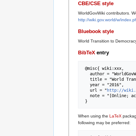
CBE/CSE style
WorldGovWiki contributors. Wo
http://wiki.gov.world/w/index
Bluebook style
World Transition to Democrac
BibTeX
entry
 @misc{ wiki:xxx,

   author = "WorldGovWiki",

   title = "World Transition to Democracy --- WorldGovWiki{,} ",

   year = "2016",

   url = "
http://wiki.
   note = "[Online; accessed 7-August-2026]"

When using the
LaTeX
package
following may be preferred: