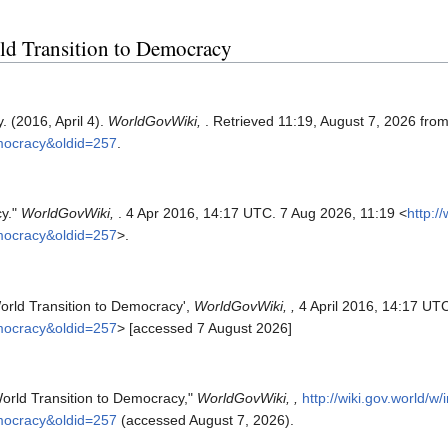
rld Transition to Democracy
 (2016, April 4).
WorldGovWiki,
. Retrieved 11:19, August 7, 2026 fro
emocracy&oldid=257
.
cy."
WorldGovWiki,
. 4 Apr 2016, 14:17 UTC. 7 Aug 2026, 11:19 <
http:/
emocracy&oldid=257
>.
orld Transition to Democracy',
WorldGovWiki, ,
4 April 2016, 14:17 UTC
emocracy&oldid=257
> [accessed 7 August 2026]
orld Transition to Democracy,"
WorldGovWiki, ,
http://wiki.gov.world/w
emocracy&oldid=257
(accessed August 7, 2026).