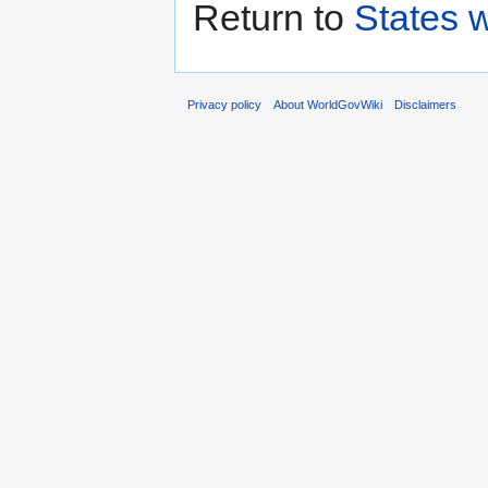
Return to
States w
Privacy policy
About WorldGovWiki
Disclaimers