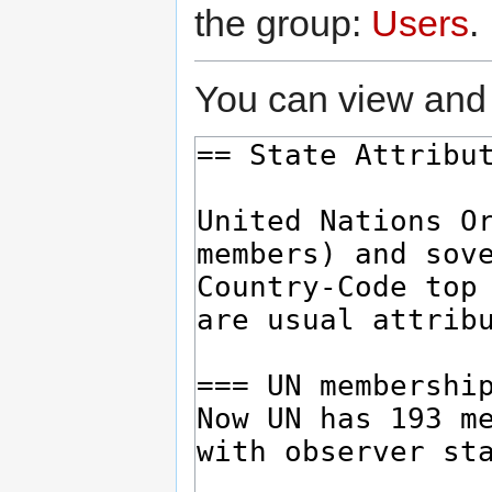
the group:
Users
.
You can view and 