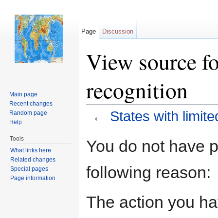
Page
Discussion
View source fo
recognition
Main page
Recent changes
←
States with limite
Random page
Help
Jump to:
navigation
,
search
Tools
You do not have pe
What links here
Related changes
following reason:
Special pages
Page information
The action you hav